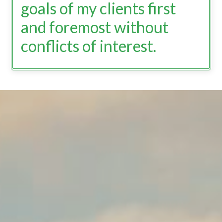
goals of my clients first
and foremost without
conflicts of interest.