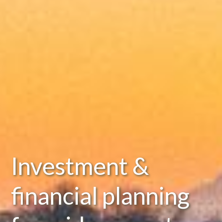
Investment &
financial planning