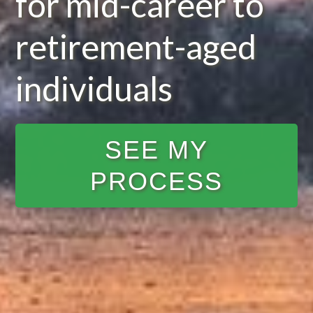
for mid-career to
retirement-aged
individuals
SEE MY
PROCESS