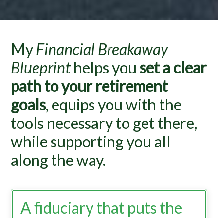
My
Financial Breakaway
Blueprint
helps you
set a clear
path to your retirement
goals
, equips you with the
tools necessary to get there,
while supporting you all
along the way.
A fiduciary that puts the