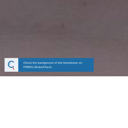
Check the background of this firm/advisor on
FINRA’s BrokerCheck.