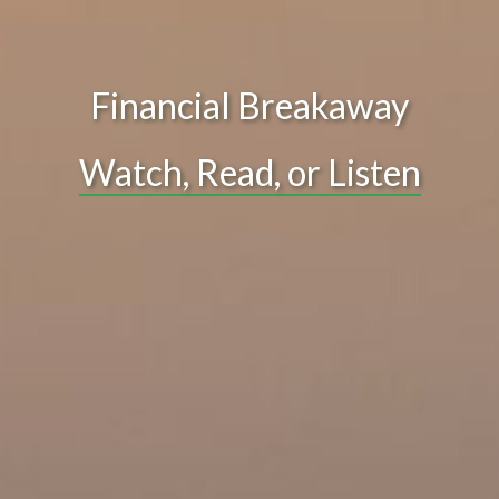
Financial Breakaway
Watch, Read, or Listen