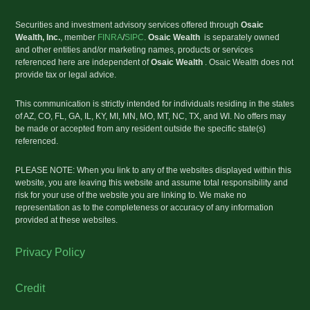
Securities and investment advisory services offered through
Osaic
Wealth, Inc
.
, member
FINRA
/
SIPC
.
Osaic Wealth
is separately owned
and other entities and/or marketing names, products or services
referenced here are independent of
Osaic Wealth
. Osaic Wealth does not
provide tax or legal advice.
This communication is strictly intended for individuals residing in the states
of AZ, CO, FL, GA, IL, KY, MI, MN, MO, MT, NC, TX, and WI. No offers may
be made or accepted from any resident outside the specific state(s)
referenced.
PLEASE NOTE: When you link to any of the websites displayed within this
website, you are leaving this website and assume total responsibility and
risk for your use of the website you are linking to. We make no
representation as to the completeness or accuracy of any information
provided at these websites.
Privacy Policy
Credit