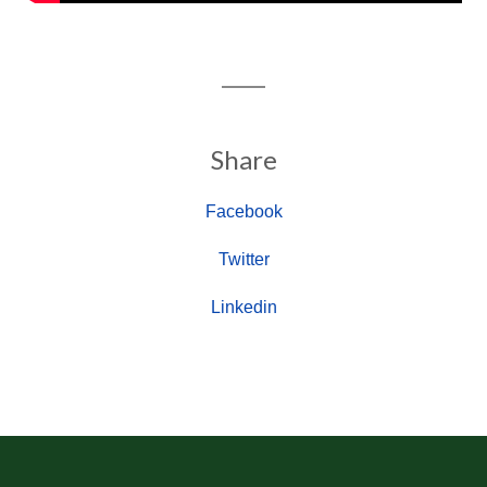
Share
Facebook
Twitter
Linkedin