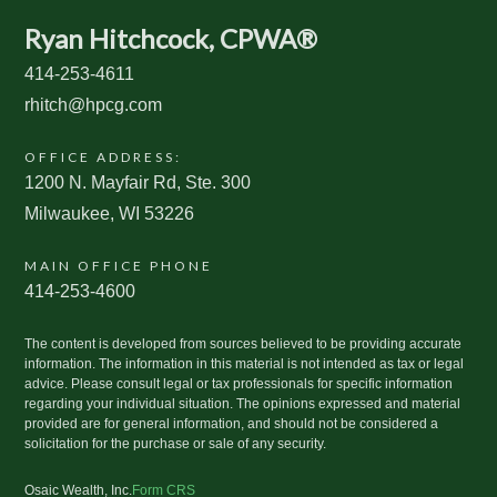
Ryan Hitchcock, CPWA®
414-253-4611
rhitch@hpcg.com
OFFICE ADDRESS:
1200 N. Mayfair Rd, Ste. 300
Milwaukee, WI 53226
MAIN OFFICE PHONE
414-253-4600
The content is developed from sources believed to be providing accurate
information. The information in this material is not intended as tax or legal
advice. Please consult legal or tax professionals for specific information
regarding your individual situation. The opinions expressed and material
provided are for general information, and should not be considered a
solicitation for the purchase or sale of any security.
Osaic Wealth, Inc.
Form CRS