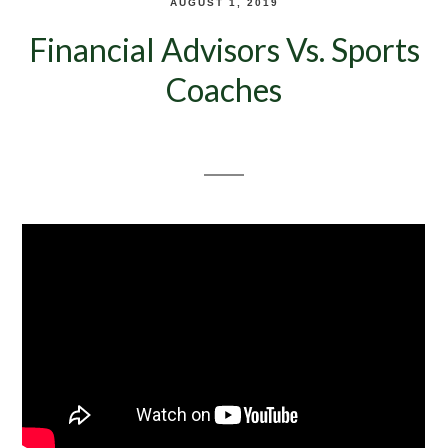
AUGUST 1, 2019
Financial Advisors Vs. Sports
Coaches